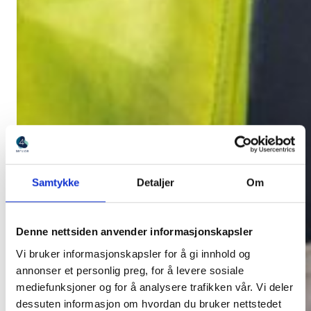
Samtykke
Detaljer
Om
Denne nettsiden anvender informasjonskapsler
Vi bruker informasjonskapsler for å gi innhold og
annonser et personlig preg, for å levere sosiale
mediefunksjoner og for å analysere trafikken vår. Vi deler
dessuten informasjon om hvordan du bruker nettstedet