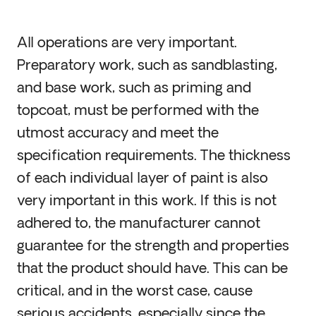
All operations are very important.
Preparatory work, such as sandblasting,
and base work, such as priming and
topcoat, must be performed with the
utmost accuracy and meet the
specification requirements. The thickness
of each individual layer of paint is also
very important in this work. If this is not
adhered to, the manufacturer cannot
guarantee for the strength and properties
that the product should have. This can be
critical, and in the worst case, cause
serious accidents, especially since the