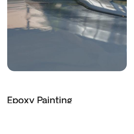
Epoxy Painting
We perform floor treatment with two-
component, durable epoxy. We find the