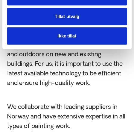
Interior and Exterior
Tillat utvalg
Painting
Ikke tillat
We carry out painting work both indoors
and outdoors on new and existing
buildings. For us, it is important to use the
latest available technology to be efficient
and ensure high-quality work.
We collaborate with leading suppliers in
Norway and have extensive expertise in all
types of painting work.