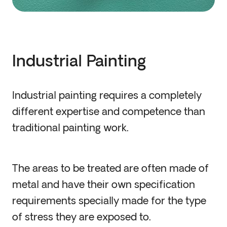
Industrial Painting
Industrial painting requires a completely
different expertise and competence than
traditional painting work.
The areas to be treated are often made of
metal and have their own specification
requirements specially made for the type
of stress they are exposed to.