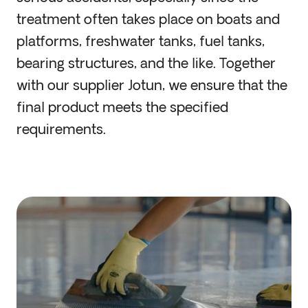
treatment often takes place on boats and
platforms, freshwater tanks, fuel tanks,
bearing structures, and the like. Together
with our supplier Jotun, we ensure that the
final product meets the specified
requirements.