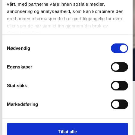
vårt, med partnerne våre innen sosiale medier,
annonsering og analysearbeid, som kan kombinere den
med annen informasjon du har gjort tilgjengelig for dem,
eller som de har samlet inn gjennom din bruk av
tjenestene deres.
Samtykkevalg
Nødvendig
Egenskaper
Maintenance
Painting Services
Painting
Statistikk
Services
Markedsføring
Tillat alle