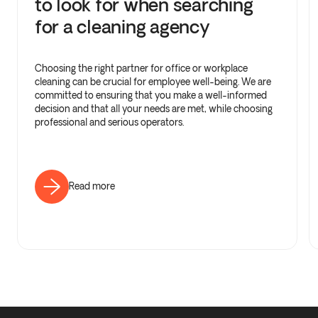
to look for when searching
for a cleaning agency
Choosing the right partner for office or workplace
cleaning can be crucial for employee well-being. We are
committed to ensuring that you make a well-informed
decision and that all your needs are met, while choosing
professional and serious operators.
Read more