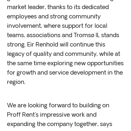
market leader, thanks to its dedicated
employees and strong community
involvement, where support for local
teams, associations and Tromsø IL stands
strong. Eir Renhold will continue this
legacy of quality and community, while at
the same time exploring new opportunities
for growth and service development in the
region.
We are looking forward to building on
Proff Rent's impressive work and
expanding the company together, says