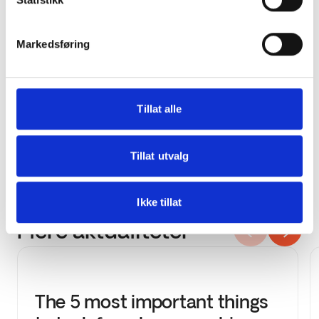
patrick.malnes@4service.no
Markedsføring
Thor Henriksen, General Manager at Proff
Rent
Tillat alle
thor@proffrent.no
Tillat utvalg
Ikke tillat
Flere aktualiteter
The 5 most important things