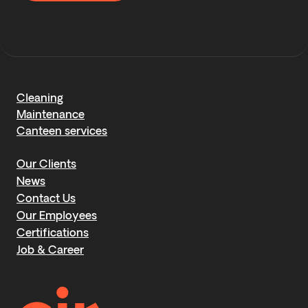
Cleaning
Maintenance
Canteen services
Our Clients
News
Contact Us
Our Employees
Certifications
Job & Career