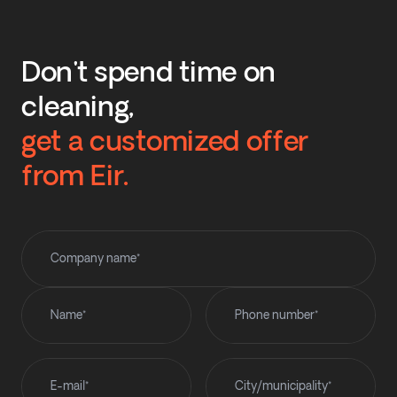
Don't spend time on
cleaning,
get a customized offer
from Eir.