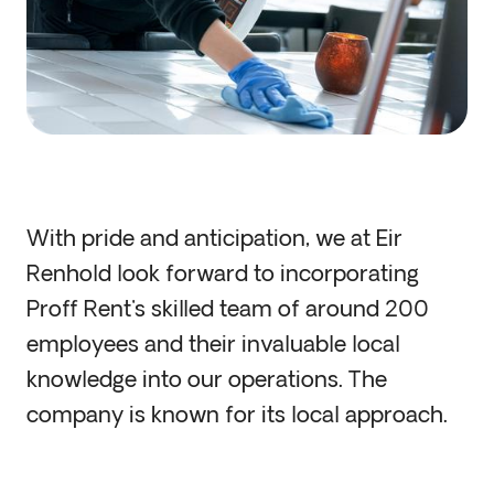
With pride and anticipation, we at Eir
Renhold look forward to incorporating
Proff Rent's skilled team of around 200
employees and their invaluable local
knowledge into our operations. The
company is known for its local approach.