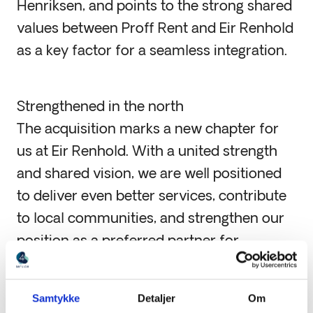
Henriksen, and points to the strong shared
values between Proff Rent and Eir Renhold
as a key factor for a seamless integration.
Strengthened in the north
The acquisition marks a new chapter for
us at Eir Renhold. With a united strength
and shared vision, we are well positioned
to deliver even better services, contribute
to local communities, and strengthen our
position as a preferred partner for
cleaning services in Northern Norway.
Samtykke
Detaljer
Om