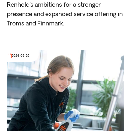
Renhold's ambitions for a stronger
presence and expanded service offering in
Troms and Finnmark.
2024-09-26