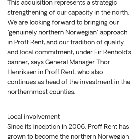
This acquisition represents a strategic
strengthening of our capacity in the north.
We are looking forward to bringing our
"genuinely northern Norwegian" approach
in Proff Rent, and our tradition of quality
and local commitment, under Eir Renhold's
banner, says General Manager Thor
Henriksen in Proff Rent, who also
continues as head of the investment in the
northernmost counties.
Local involvement
Since its inception in 2006, Proff Rent has
grown to become the northern Norwegian