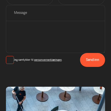
Message
Send inn
Jeg samtykker til
personvernerklæringen
.