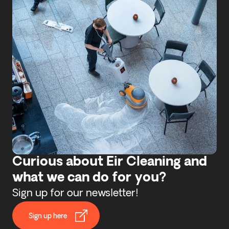
Curious about Eir Cleaning and
what we can do for you?
Sign up for our newsletter!
Sign up here