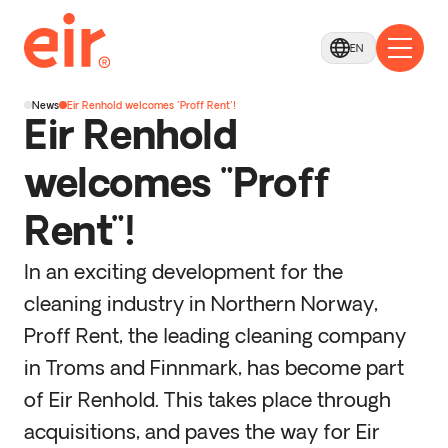
EN
News
Eir Renhold welcomes "Proff Rent"!
Eir Renhold
welcomes "Proff
Rent"!
In an exciting development for the
cleaning industry in Northern Norway,
Proff Rent, the leading cleaning company
in Troms and Finnmark, has become part
of Eir Renhold. This takes place through
acquisitions, and paves the way for Eir