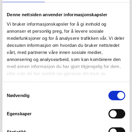
We look forward to developing our
services together with the team from Proff
Denne nettsiden anvender informasjonskapsler
Rent, and continuing to deliver exceptional
Vi bruker informasjonskapsler for å gi innhold og
services to our existing and new
annonser et personlig preg, for å levere sosiale
mediefunksjoner og for å analysere trafikken vår. Vi deler
customers in the north, emphasizes Patrick
dessuten informasjon om hvordan du bruker nettstedet
Malnes, Divisional Director for Cleaning &
vårt, med partnerne våre innen sosiale medier,
Maintenance in 4Service.
annonsering og analysearbeid, som kan kombinere den
med annen informasjon du har gjort tilgjengelig for dem,
eller som de har samlet inn gjennom din bruk av
For more information, please contact:
tjenestene deres.
Samtykkevalg
Nødvendig
Patrick Malnes, Division Director at
4Service
Egenskaper
Statistikk